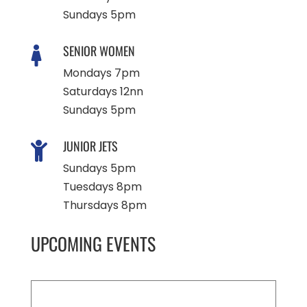
Sundays 5pm
SENIOR WOMEN

Mondays 7pm
Saturdays 12nn
Sundays 5pm
JUNIOR JETS

Sundays 5pm
Tuesdays 8pm
Thursdays 8pm
UPCOMING EVENTS