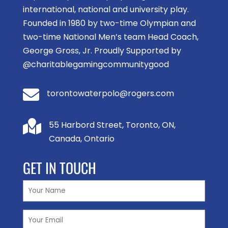
international, national and university play.
Founded in 1980 by two-time Olympian and
two-time National Men’s team Head Coach,
George Gross, Jr. Proudly Supported by
@charitablegamingcommunitygood

torontowaterpolo@rogers.com

55 Harbord Street, Toronto, ON,
Canada, Ontario
GET IN TOUCH