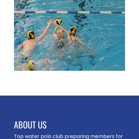
ABOUT US
Top water polo club preparing members for