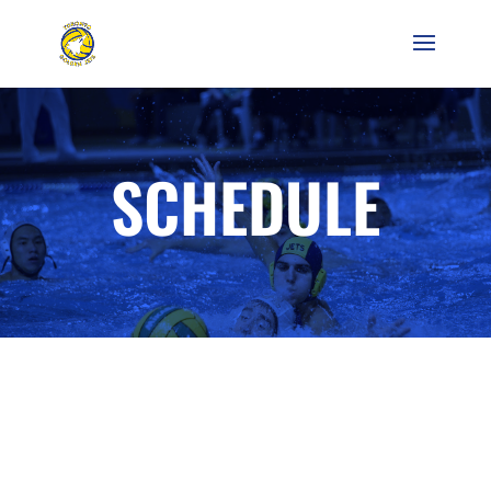
SCHEDULE