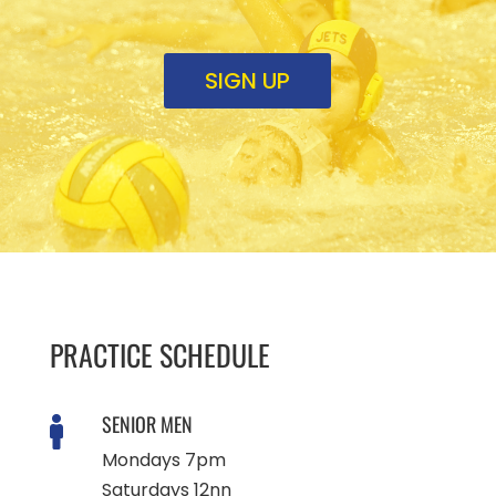
SIGN UP
PRACTICE SCHEDULE
SENIOR MEN

Mondays 7pm
Saturdays 12nn