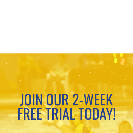
JOIN OUR 2-WEEK
FREE TRIAL TODAY!