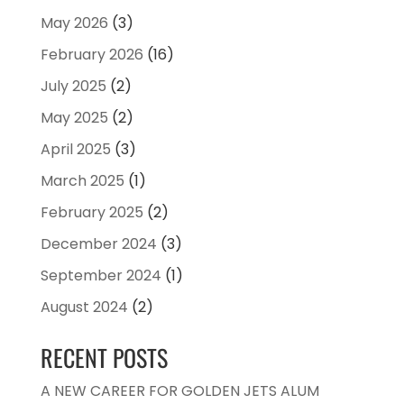
May 2026
(3)
February 2026
(16)
July 2025
(2)
May 2025
(2)
April 2025
(3)
March 2025
(1)
February 2025
(2)
December 2024
(3)
September 2024
(1)
August 2024
(2)
RECENT POSTS
A NEW CAREER FOR GOLDEN JETS ALUM