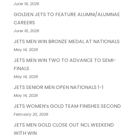
June 16, 2026
GOLDEN JETS TO FEATURE ALUMNI/ALUMNAE
CAREERS
June 16, 2026
JETS MEN WIN BRONZE MEDAL AT NATIONALS
May 14, 2026
JETS MEN WIN TWO TO ADVANCE TO SEMI-
FINALS
May 14, 2026
JETS SENIOR MEN OPEN NATIONALS 1-1
May 14, 2026
JETS WOMEN’s GOLD TEAM FINISHES SECOND
February 20, 2026
JETS MEN GOLD CLOSE OUT NCL WEEKEND
WITH WIN