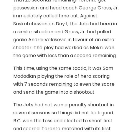
possession and head coach George Gross, Jr.
immediately called time out. Against
Saskatchewan on Day 1, the Jets had been in
a similar situation and Gross, Jr. had pulled
goalie Andrei Velasevic in favour of an extra
shooter. The ploy had worked as Mekni won
the game with less than a second remaining.
This time, using the same tactic, it was Sam
Madadian playing the role of hero scoring
with 7 seconds remaining to even the score
and send the game into a shootout.
The Jets had not won a penalty shootout in
several seasons so things did not look good.
B.C. won the toss and elected to shoot first
and scored. Toronto matched with its first