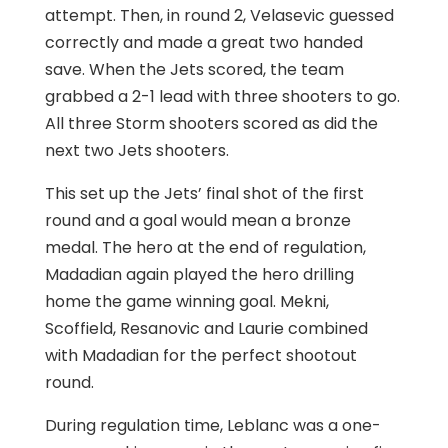
attempt. Then, in round 2, Velasevic guessed
correctly and made a great two handed
save. When the Jets scored, the team
grabbed a 2-1 lead with three shooters to go.
All three Storm shooters scored as did the
next two Jets shooters.
This set up the Jets’ final shot of the first
round and a goal would mean a bronze
medal. The hero at the end of regulation,
Madadian again played the hero drilling
home the game winning goal. Mekni,
Scoffield, Resanovic and Laurie combined
with Madadian for the perfect shootout
round.
During regulation time, Leblanc was a one-