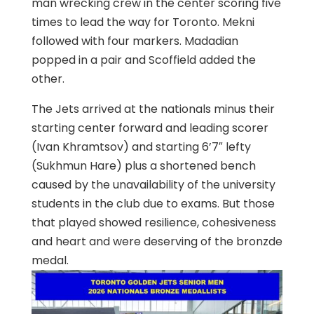
man wrecking crew in the center scoring five
times to lead the way for Toronto. Mekni
followed with four markers. Madadian
popped in a pair and Scoffield added the
other.
The Jets arrived at the nationals minus their
starting center forward and leading scorer
(Ivan Khramtsov) and starting 6’7″ lefty
(Sukhmun Hare) plus a shortened bench
caused by the unavailability of the university
students in the club due to exams. But those
that played showed resilience, cohesiveness
and heart and were deserving of the bronzde
medal.