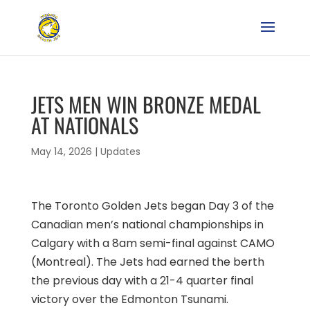
JETS MEN WIN BRONZE MEDAL
AT NATIONALS
May 14, 2026
|
Updates
The Toronto Golden Jets began Day 3 of the
Canadian men’s national championships in
Calgary with a 8am semi-final against CAMO
(Montreal). The Jets had earned the berth
the previous day with a 21-4 quarter final
victory over the Edmonton Tsunami.