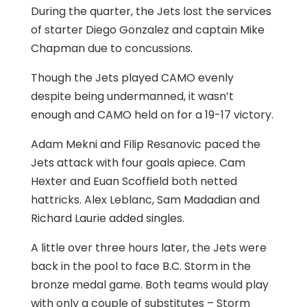
During the quarter, the Jets lost the services
of starter Diego Gonzalez and captain Mike
Chapman due to concussions.
Though the Jets played CAMO evenly
despite being undermanned, it wasn’t
enough and CAMO held on for a 19-17 victory.
Adam Mekni and Filip Resanovic paced the
Jets attack with four goals apiece. Cam
Hexter and Euan Scoffield both netted
hattricks. Alex Leblanc, Sam Madadian and
Richard Laurie added singles.
A little over three hours later, the Jets were
back in the pool to face B.C. Storm in the
bronze medal game. Both teams would play
with only a couple of substitutes – Storm