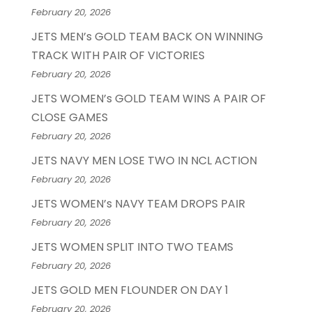
February 20, 2026
JETS MEN’s GOLD TEAM BACK ON WINNING
TRACK WITH PAIR OF VICTORIES
February 20, 2026
JETS WOMEN’s GOLD TEAM WINS A PAIR OF
CLOSE GAMES
February 20, 2026
JETS NAVY MEN LOSE TWO IN NCL ACTION
February 20, 2026
JETS WOMEN’s NAVY TEAM DROPS PAIR
February 20, 2026
JETS WOMEN SPLIT INTO TWO TEAMS
February 20, 2026
JETS GOLD MEN FLOUNDER ON DAY 1
February 20, 2026