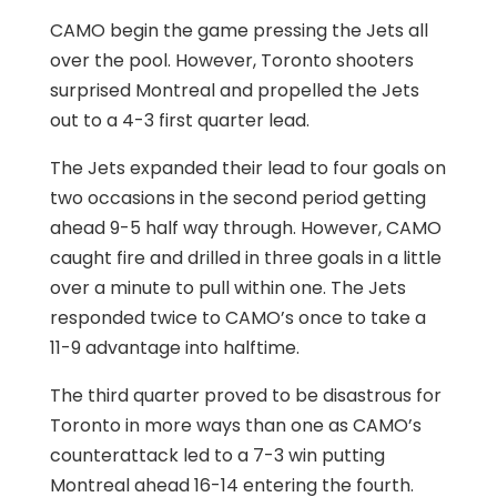
CAMO begin the game pressing the Jets all
over the pool. However, Toronto shooters
surprised Montreal and propelled the Jets
out to a 4-3 first quarter lead.
The Jets expanded their lead to four goals on
two occasions in the second period getting
ahead 9-5 half way through. However, CAMO
caught fire and drilled in three goals in a little
over a minute to pull within one. The Jets
responded twice to CAMO’s once to take a
11-9 advantage into halftime.
The third quarter proved to be disastrous for
Toronto in more ways than one as CAMO’s
counterattack led to a 7-3 win putting
Montreal ahead 16-14 entering the fourth.