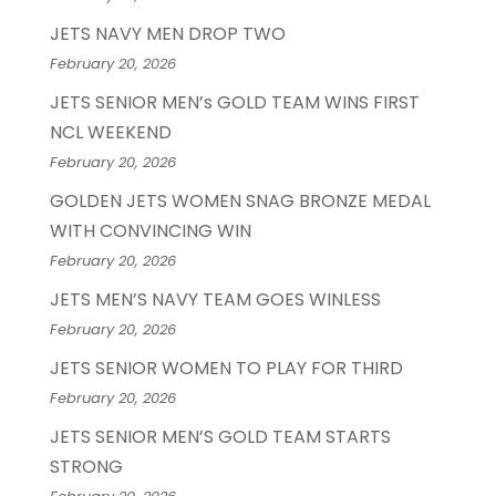
JETS NAVY MEN DROP TWO
February 20, 2026
JETS SENIOR MEN’s GOLD TEAM WINS FIRST
NCL WEEKEND
February 20, 2026
GOLDEN JETS WOMEN SNAG BRONZE MEDAL
WITH CONVINCING WIN
February 20, 2026
JETS MEN’S NAVY TEAM GOES WINLESS
February 20, 2026
JETS SENIOR WOMEN TO PLAY FOR THIRD
February 20, 2026
JETS SENIOR MEN’S GOLD TEAM STARTS
STRONG