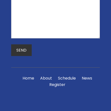
Home
About
Schedule
News
Register