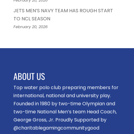
February 20, 2026
JETS MEN’S NAVY TEAM HAS ROUGH START
TO NCL SEASON
February 20, 2026
ABOUT US
Top water polo club preparing members for
international, national and university play.
Founded in 1980 by two-time Olympian and
two-time National Men’s team Head Coach,
George Gross, Jr. Proudly Supported by
@charitablegamingcommunitygood