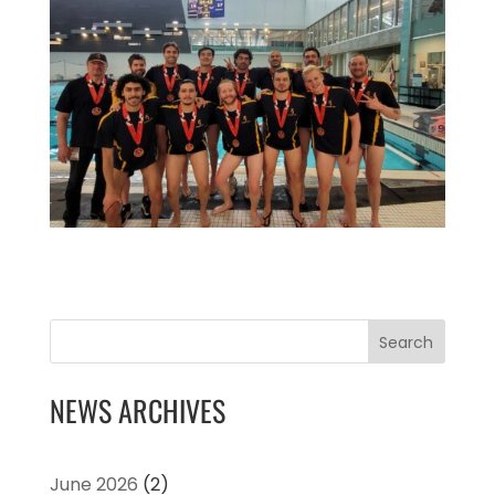
Search
NEWS ARCHIVES
June 2026
(2)