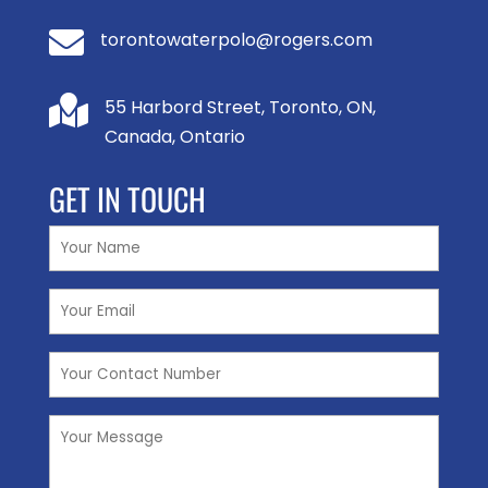

torontowaterpolo@rogers.com

55 Harbord Street, Toronto, ON,
Canada, Ontario
GET IN TOUCH