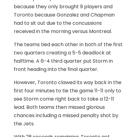
because they only brought 9 players and
Toronto because Gonzalez and Chapman
had to sit out due to the concussions
received in the morning versus Montreal.
The teams tied each other in both of the first
two quarters creating a 5-5 deadlock at
halftime. A 6-4 third quarter put Storm in
front heading into the final quarter.
However, Toronto clawed its way back in the
first four minutes to tie the game 11-11 only to
see Storm come right back to take a 12-11
lead. Both teams then missed glorious
chances including a missed penalty shot by
the Jets.
With 28 seconds remaining, Toronto got