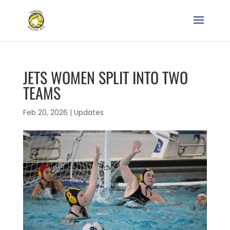
JETS WOMEN SPLIT INTO TWO
TEAMS
Feb 20, 2026
|
Updates