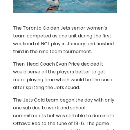
The Toronto Golden Jets senior women’s
team competed as one unit during the first
weekend of NCL play in January and finished
third in the nine team tournament.
Then, Head Coach Evan Price decided it
would serve all the players better to get
more playing time which would be the case
after splitting the Jets squad.
The Jets Gold team began the day with only
one sub due to work and school
commitments but was still able to dominate
Ottawa Red to the tune of 18-6. The game