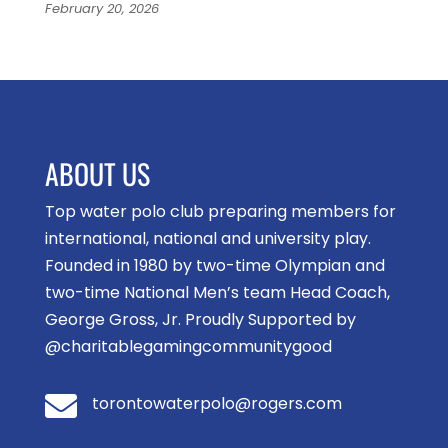
February 20, 2026
ABOUT US
Top water polo club preparing members for
international, national and university play.
Founded in 1980 by two-time Olympian and
two-time National Men’s team Head Coach,
George Gross, Jr. Proudly Supported by
@charitablegamingcommunitygood

torontowaterpolo@rogers.com