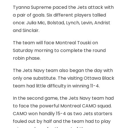
Tyanna Supreme paced the Jets attack with
a pair of goals. Six different players tallied
once: Julia Mic, Bolstad, Lynch, Levin, Andrist
and Sinclair.
The team will face Montreal Touski on
Saturday morning to complete the round
robin phase.
The Jets Navy team also began the day with
only one substitute. The visiting Ottawa Black
team had little difficulty in winning 11-4.
In the second game, the Jets Navy team had
to face the powerful Montreal CAMO squad.
CAMO won handily 15-4 as two Jets starters
fouled out by half and the team had to play