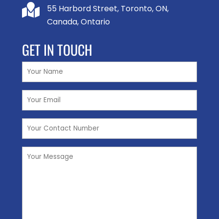

55 Harbord Street, Toronto, ON,
Canada, Ontario
GET IN TOUCH