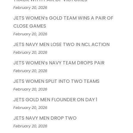
February 20, 2026
JETS WOMEN’s GOLD TEAM WINS A PAIR OF
CLOSE GAMES
February 20, 2026
JETS NAVY MEN LOSE TWO IN NCL ACTION
February 20, 2026
JETS WOMEN’s NAVY TEAM DROPS PAIR
February 20, 2026
JETS WOMEN SPLIT INTO TWO TEAMS
February 20, 2026
JETS GOLD MEN FLOUNDER ON DAY 1
February 20, 2026
JETS NAVY MEN DROP TWO
February 20, 2026