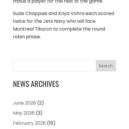
minus a player for the rest of the game.
Suzie Chappuie and Kriya Vohra each scored
twice for the Jets Navy who will face
Montreal Tiburon to complete the round
robin phase.
Search
NEWS ARCHIVES
June 2026
(2)
May 2026
(3)
February 2026
(16)