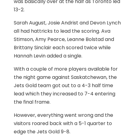
was basically over at the half as Toronto led
13-2.
Sarah August, Josie Andrist and Devon Lynch
all had hattricks to lead the scoring. Ava
Stimson, Amy Pearce, Leanne Bolstad and
Brittany Sinclair each scored twice while
Hannah Levin added a single.
With a couple of more players available for
the night game against Saskatchewan, the
Jets Gold team got out to a 4-3 half time
lead which they increased to 7-4 entering
the final frame.
However, everything went wrong and the
visitors roared back with a 5-1 quarter to
edge the Jets Gold 9-8.