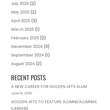
July 2025
(2)
May 2025
(2)
April 2025
(3)
March 2025
(1)
February 2025
(2)
December 2024
(3)
September 2024
(1)
August 2024
(2)
RECENT POSTS
A NEW CAREER FOR GOLDEN JETS ALUM
June 16, 2026
GOLDEN JETS TO FEATURE ALUMNI/ALUMNAE
CAREERS