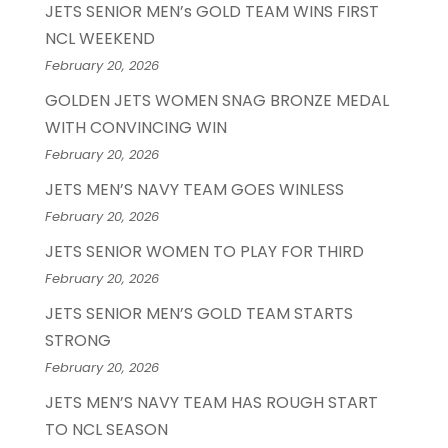
JETS SENIOR MEN’s GOLD TEAM WINS FIRST
NCL WEEKEND
February 20, 2026
GOLDEN JETS WOMEN SNAG BRONZE MEDAL
WITH CONVINCING WIN
February 20, 2026
JETS MEN’S NAVY TEAM GOES WINLESS
February 20, 2026
JETS SENIOR WOMEN TO PLAY FOR THIRD
February 20, 2026
JETS SENIOR MEN’S GOLD TEAM STARTS
STRONG
February 20, 2026
JETS MEN’S NAVY TEAM HAS ROUGH START
TO NCL SEASON