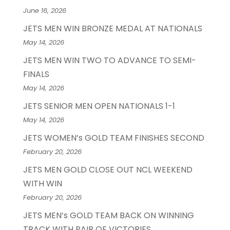
June 16, 2026
JETS MEN WIN BRONZE MEDAL AT NATIONALS
May 14, 2026
JETS MEN WIN TWO TO ADVANCE TO SEMI-
FINALS
May 14, 2026
JETS SENIOR MEN OPEN NATIONALS 1-1
May 14, 2026
JETS WOMEN’s GOLD TEAM FINISHES SECOND
February 20, 2026
JETS MEN GOLD CLOSE OUT NCL WEEKEND
WITH WIN
February 20, 2026
JETS MEN’s GOLD TEAM BACK ON WINNING
TRACK WITH PAIR OF VICTORIES