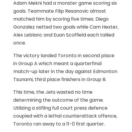
Adam Mekni had a monster game scoring six
goals. Teammate Filip Resanovic almost
matched him by scoring five times. Diego
Gonzalez netted two goals while Cam Hexter,
Alex Leblanc and Euan Scoffield each tallied
once.
The victory landed Toronto in second place
in Group A which meant a quarterfinal
match-up later in the day against Edmonton
Tsunami, third place finishers in Group B.
This time, the Jets wasted no time
determining the outcome of the game.
Utilizing a stifling full court press defence
coupled with a lethal counterattack offence,
Toronto ran away to a 11-0 first quarter.