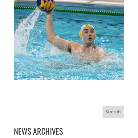
Search
NEWS ARCHIVES