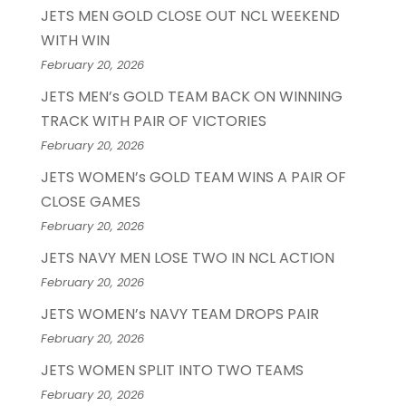
JETS MEN GOLD CLOSE OUT NCL WEEKEND
WITH WIN
February 20, 2026
JETS MEN’s GOLD TEAM BACK ON WINNING
TRACK WITH PAIR OF VICTORIES
February 20, 2026
JETS WOMEN’s GOLD TEAM WINS A PAIR OF
CLOSE GAMES
February 20, 2026
JETS NAVY MEN LOSE TWO IN NCL ACTION
February 20, 2026
JETS WOMEN’s NAVY TEAM DROPS PAIR
February 20, 2026
JETS WOMEN SPLIT INTO TWO TEAMS
February 20, 2026