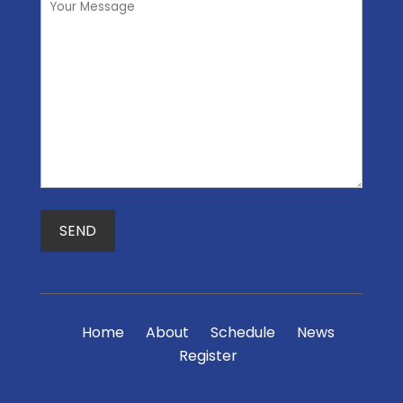
Home
About
Schedule
News
Register