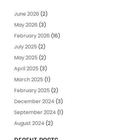
June 2026
(2)
May 2026
(3)
February 2026
(16)
July 2025
(2)
May 2025
(2)
April 2025
(3)
March 2025
(1)
February 2025
(2)
December 2024
(3)
September 2024
(1)
August 2024
(2)