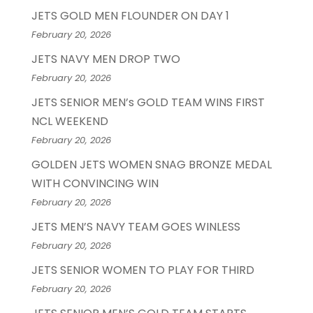
JETS GOLD MEN FLOUNDER ON DAY 1
February 20, 2026
JETS NAVY MEN DROP TWO
February 20, 2026
JETS SENIOR MEN’s GOLD TEAM WINS FIRST
NCL WEEKEND
February 20, 2026
GOLDEN JETS WOMEN SNAG BRONZE MEDAL
WITH CONVINCING WIN
February 20, 2026
JETS MEN’S NAVY TEAM GOES WINLESS
February 20, 2026
JETS SENIOR WOMEN TO PLAY FOR THIRD
February 20, 2026