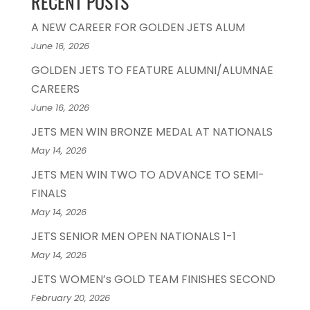
RECENT POSTS
A NEW CAREER FOR GOLDEN JETS ALUM
June 16, 2026
GOLDEN JETS TO FEATURE ALUMNI/ALUMNAE
CAREERS
June 16, 2026
JETS MEN WIN BRONZE MEDAL AT NATIONALS
May 14, 2026
JETS MEN WIN TWO TO ADVANCE TO SEMI-
FINALS
May 14, 2026
JETS SENIOR MEN OPEN NATIONALS 1-1
May 14, 2026
JETS WOMEN’s GOLD TEAM FINISHES SECOND
February 20, 2026