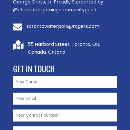
George Gross, Jr. Proudly Supported by
@charitablegamingcommunitygood

torontowaterpolo@rogers.com

55 Harbord Street, Toronto, ON,
Canada, Ontario
GET IN TOUCH