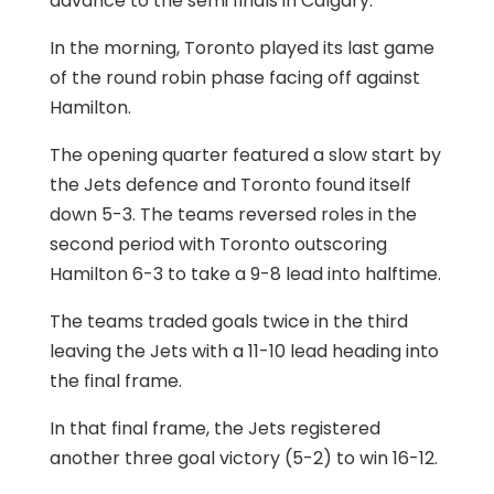
advance to the semi finals in Calgary.
In the morning, Toronto played its last game
of the round robin phase facing off against
Hamilton.
The opening quarter featured a slow start by
the Jets defence and Toronto found itself
down 5-3. The teams reversed roles in the
second period with Toronto outscoring
Hamilton 6-3 to take a 9-8 lead into halftime.
The teams traded goals twice in the third
leaving the Jets with a 11-10 lead heading into
the final frame.
In that final frame, the Jets registered
another three goal victory (5-2) to win 16-12.