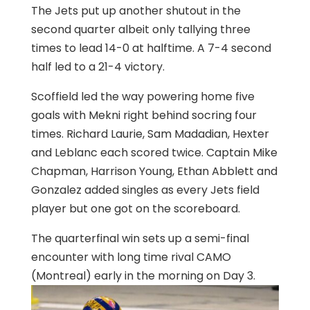
The Jets put up another shutout in the
second quarter albeit only tallying three
times to lead 14-0 at halftime. A 7-4 second
half led to a 21-4 victory.
Scoffield led the way powering home five
goals with Mekni right behind socring four
times. Richard Laurie, Sam Madadian, Hexter
and Leblanc each scored twice. Captain Mike
Chapman, Harrison Young, Ethan Abblett and
Gonzalez added singles as every Jets field
player but one got on the scoreboard.
The quarterfinal win sets up a semi-final
encounter with long time rival CAMO
(Montreal) early in the morning on Day 3.