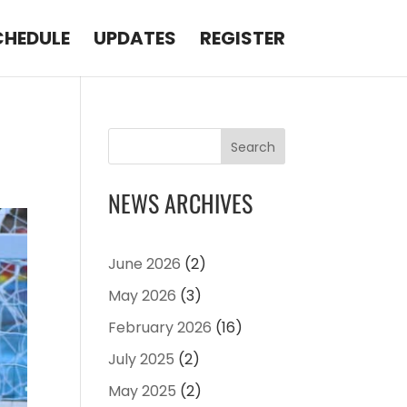
CHEDULE
UPDATES
REGISTER
Search
NEWS ARCHIVES
June 2026
(2)
May 2026
(3)
February 2026
(16)
July 2025
(2)
May 2025
(2)