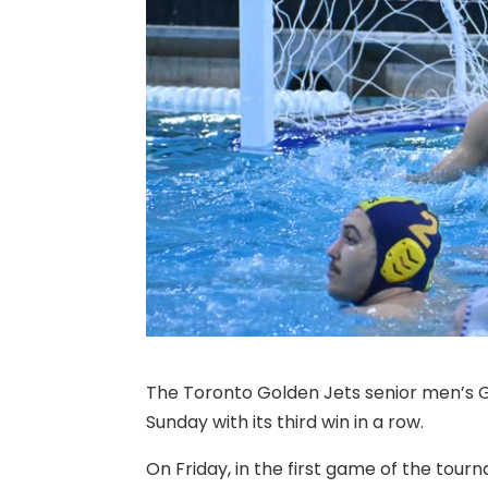
The Toronto Golden Jets senior men’s 
Sunday with its third win in a row.
On Friday, in the first game of the tou