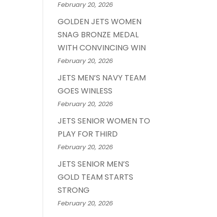
February 20, 2026
GOLDEN JETS WOMEN
SNAG BRONZE MEDAL
WITH CONVINCING WIN
February 20, 2026
JETS MEN’S NAVY TEAM
GOES WINLESS
February 20, 2026
JETS SENIOR WOMEN TO
PLAY FOR THIRD
February 20, 2026
JETS SENIOR MEN’S
GOLD TEAM STARTS
STRONG
February 20, 2026