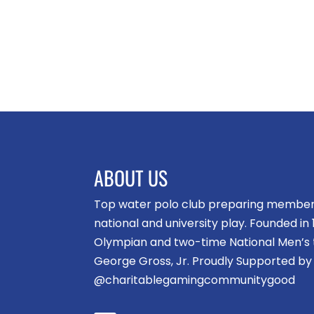
ABOUT US
Top water polo club preparing members 
national and university play. Founded i
Olympian and two-time National Men’s
George Gross, Jr. Proudly Supported by
@charitablegamingcommunitygood