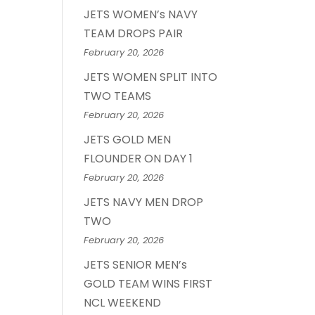
JETS WOMEN’s NAVY
TEAM DROPS PAIR
February 20, 2026
JETS WOMEN SPLIT INTO
TWO TEAMS
February 20, 2026
JETS GOLD MEN
FLOUNDER ON DAY 1
February 20, 2026
JETS NAVY MEN DROP
TWO
February 20, 2026
JETS SENIOR MEN’s
GOLD TEAM WINS FIRST
NCL WEEKEND