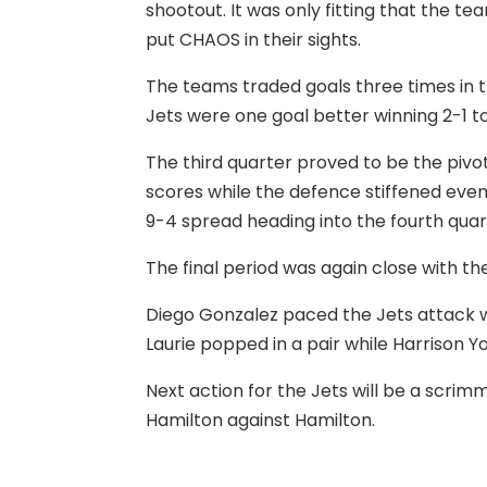
shootout. It was only fitting that the 
put CHAOS in their sights.
The teams traded goals three times in th
Jets were one goal better winning 2-1 to
The third quarter proved to be the pivot
scores while the defence stiffened even 
9-4 spread heading into the fourth quar
The final period was again close with th
Diego Gonzalez paced the Jets attack w
Laurie popped in a pair while Harrison
Next action for the Jets will be a scri
Hamilton against Hamilton.