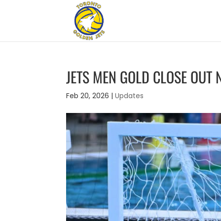
JETS MEN GOLD CLOSE OUT
Feb 20, 2026
|
Updates