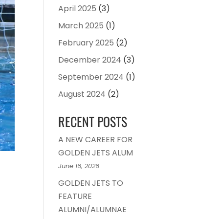
April 2025
(3)
March 2025
(1)
February 2025
(2)
December 2024
(3)
September 2024
(1)
August 2024
(2)
RECENT POSTS
A NEW CAREER FOR
GOLDEN JETS ALUM
June 16, 2026
GOLDEN JETS TO
FEATURE
ALUMNI/ALUMNAE