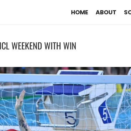
HOME
ABOUT
S
 NCL WEEKEND WITH WIN