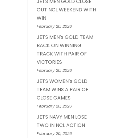
JETS MEN GOLD CLOSE
OUT NCL WEEKEND WITH
WIN
February 20, 2026
JETS MEN’s GOLD TEAM
BACK ON WINNING
TRACK WITH PAIR OF
VICTORIES
February 20, 2026
JETS WOMEN’s GOLD
TEAM WINS A PAIR OF
CLOSE GAMES
February 20, 2026
JETS NAVY MEN LOSE
TWO IN NCL ACTION
February 20, 2026