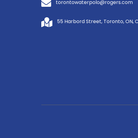

torontowaterpolo@rogers.com

55 Harbord Street, Toronto, ON, 