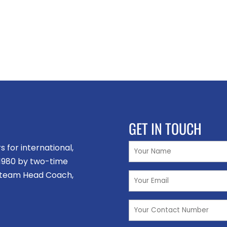
GET IN TOUCH
for international,
n 1980 by two-time
 team Head Coach,