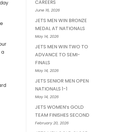
CAREERS
nday
June 16, 2026
JETS MEN WIN BRONZE
he
MEDAL AT NATIONALS
May 14, 2026
our
JETS MEN WIN TWO TO
 a
ADVANCE TO SEMI-
FINALS
May 14, 2026
JETS SENIOR MEN OPEN
ard
NATIONALS 1-1
May 14, 2026
JETS WOMEN’s GOLD
TEAM FINISHES SECOND
February 20, 2026