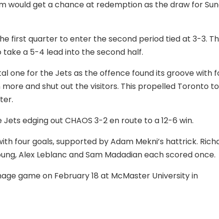
team would get a chance at redemption as the draw for Su
e first quarter to enter the second period tied at 3-3. T
 take a 5-4 lead into the second half.
al one for the Jets as the offence found its groove with f
more and shut out the visitors. This propelled Toronto to
ter.
e Jets edging out CHAOS 3-2 en route to a 12-6 win.
ith four goals, supported by Adam Mekni’s hattrick. Rich
 Young, Alex Leblanc and Sam Madadian each scored once.
mmage game on February 18 at McMaster University in