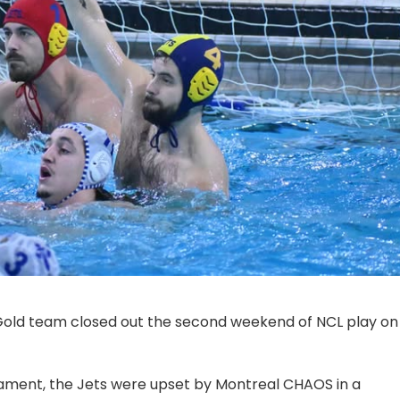
Gold team closed out the second weekend of NCL play on
rnament, the Jets were upset by Montreal CHAOS in a