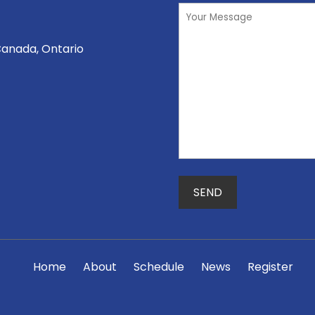
Canada, Ontario
Home
About
Schedule
News
Register