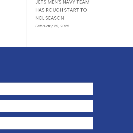
JETS MEN’S NAVY TEAM
HAS ROUGH START TO
NCL SEASON
February 20, 2026