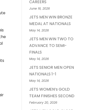
CAREERS
June 16, 2026
ute
JETS MEN WIN BRONZE
MEDAL AT NATIONALS
is
May 14, 2026
 the
JETS MEN WIN TWO TO
al
ADVANCE TO SEMI-
FINALS
May 14, 2026
its
JETS SENIOR MEN OPEN
NATIONALS 1-1
May 14, 2026
JETS WOMEN’s GOLD
ir
TEAM FINISHES SECOND
February 20, 2026