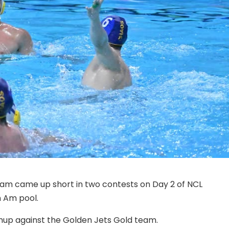
am came up short in two contests on Day 2 of NCL
 Am pool.
hup against the Golden Jets Gold team.