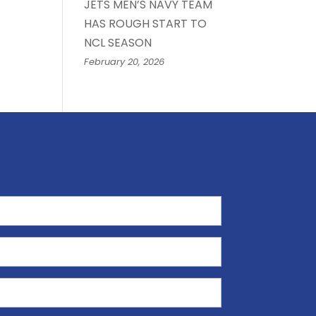
JETS MEN’S NAVY TEAM
HAS ROUGH START TO
NCL SEASON
February 20, 2026