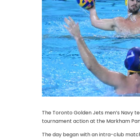
The Toronto Golden Jets men’s Navy te
tournament action at the Markham Pan
The day began with an intra-club matc