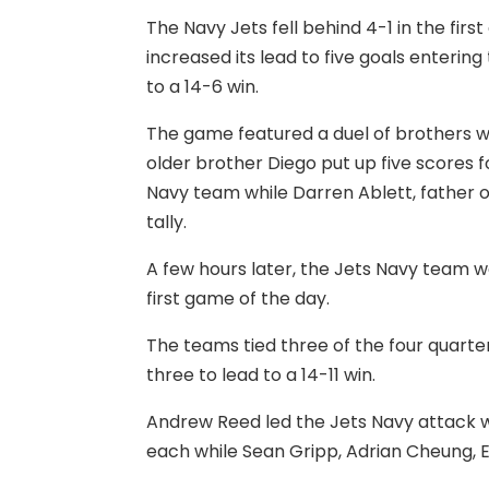
The Navy Jets fell behind 4-1 in the firs
increased its lead to five goals enterin
to a 14-6 win.
The game featured a duel of brothers wi
older brother Diego put up five scores f
Navy team while Darren Ablett, father o
tally.
A few hours later, the Jets Navy team w
first game of the day.
The teams tied three of the four quarte
three to lead to a 14-11 win.
Andrew Reed led the Jets Navy attack w
each while Sean Gripp, Adrian Cheung, E