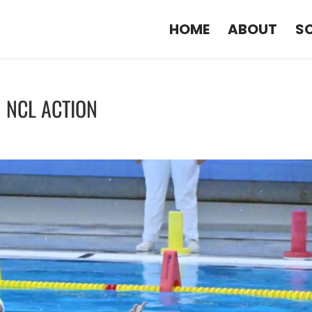
HOME
ABOUT
S
N NCL ACTION