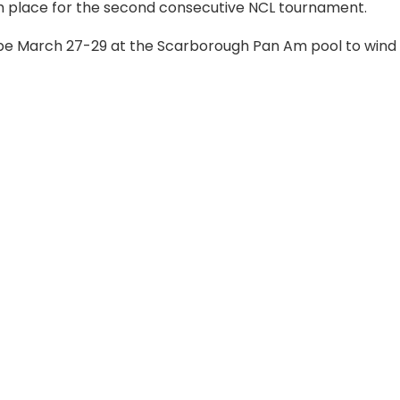
9th place for the second consecutive NCL tournament.
l be March 27-29 at the Scarborough Pan Am pool to wind