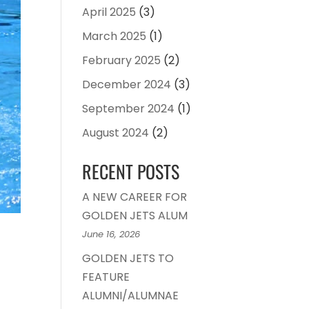
April 2025
(3)
March 2025
(1)
February 2025
(2)
December 2024
(3)
September 2024
(1)
August 2024
(2)
RECENT POSTS
A NEW CAREER FOR
GOLDEN JETS ALUM
June 16, 2026
GOLDEN JETS TO
FEATURE
ALUMNI/ALUMNAE