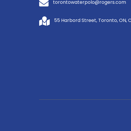

torontowaterpolo@rogers.com

55 Harbord Street, Toronto, ON, 