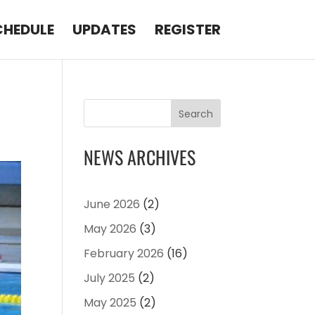
CHEDULE
UPDATES
REGISTER
Search
NEWS ARCHIVES
June 2026
(2)
May 2026
(3)
February 2026
(16)
July 2025
(2)
May 2025
(2)