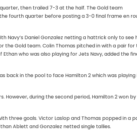
t quarter, then trailed 7-3 at the half. The Gold team
g the fourth quarter before posting a 3-0 final frame en ro
th Navy’s Daniel Gonzalez netting a hattrick only to see h
or the Gold team. Colin Thomas pitched in with a pair for
f Ethan who was also playing for Jets Navy, added the fin
as back in the pool to face Hamilton 2 which was playing 
rs. However, during the second period, Hamilton 2 won by
ith three goals. Victor Laslop and Thomas popped in a pa
than Ablett and Gonzalez netted single tallies.