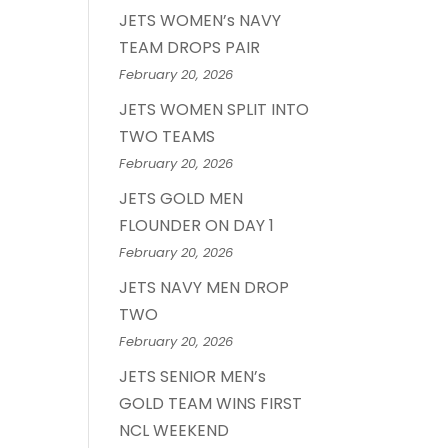
JETS WOMEN’s NAVY
TEAM DROPS PAIR
February 20, 2026
JETS WOMEN SPLIT INTO
TWO TEAMS
February 20, 2026
JETS GOLD MEN
FLOUNDER ON DAY 1
February 20, 2026
JETS NAVY MEN DROP
TWO
February 20, 2026
JETS SENIOR MEN’s
GOLD TEAM WINS FIRST
NCL WEEKEND