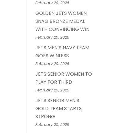
February 20, 2026
GOLDEN JETS WOMEN
SNAG BRONZE MEDAL
WITH CONVINCING WIN
February 20, 2026
JETS MEN’S NAVY TEAM
GOES WINLESS
February 20, 2026
JETS SENIOR WOMEN TO
PLAY FOR THIRD
February 20, 2026
JETS SENIOR MEN’S
GOLD TEAM STARTS
STRONG
February 20, 2026