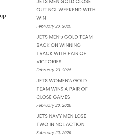
JETS MEN GOLD CLOSE
OUT NCL WEEKEND WITH
 up
WIN
February 20, 2026
JETS MEN’s GOLD TEAM
BACK ON WINNING
TRACK WITH PAIR OF
VICTORIES
February 20, 2026
JETS WOMEN’s GOLD
TEAM WINS A PAIR OF
CLOSE GAMES
February 20, 2026
JETS NAVY MEN LOSE
TWO IN NCL ACTION
February 20, 2026