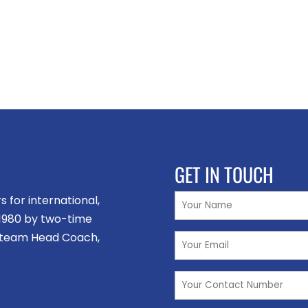
GET IN TOUCH
for international,
n 1980 by two-time
 team Head Coach,