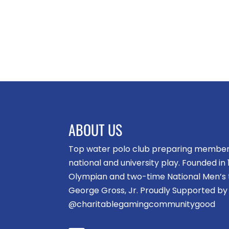
ABOUT US
Top water polo club preparing members 
national and university play. Founded i
Olympian and two-time National Men’s
George Gross, Jr. Proudly Supported by
@charitablegamingcommunitygood