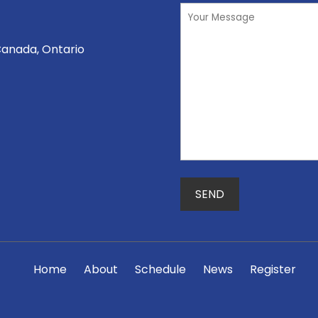
Canada, Ontario
Home
About
Schedule
News
Register