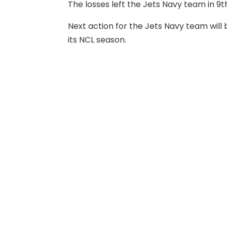
The losses left the Jets Navy team in 
Next action for the Jets Navy team wil
its NCL season.