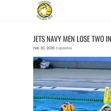
JETS NAVY MEN LOSE TWO I
Feb 20, 2026
|
Updates