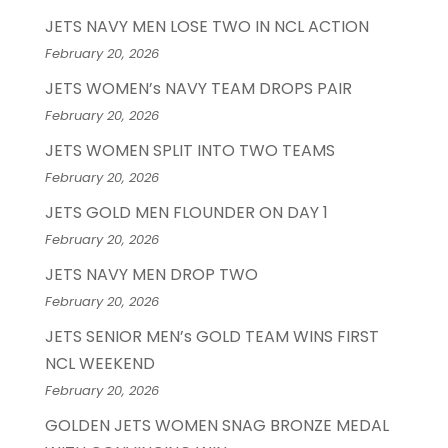
JETS NAVY MEN LOSE TWO IN NCL ACTION
February 20, 2026
JETS WOMEN’s NAVY TEAM DROPS PAIR
February 20, 2026
JETS WOMEN SPLIT INTO TWO TEAMS
February 20, 2026
JETS GOLD MEN FLOUNDER ON DAY 1
February 20, 2026
JETS NAVY MEN DROP TWO
February 20, 2026
JETS SENIOR MEN’s GOLD TEAM WINS FIRST
NCL WEEKEND
February 20, 2026
GOLDEN JETS WOMEN SNAG BRONZE MEDAL