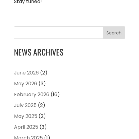
Stay tuned!
Search
NEWS ARCHIVES
June 2026
(2)
May 2026
(3)
February 2026
(16)
July 2025
(2)
May 2025
(2)
April 2025
(3)
March 2025
(1)