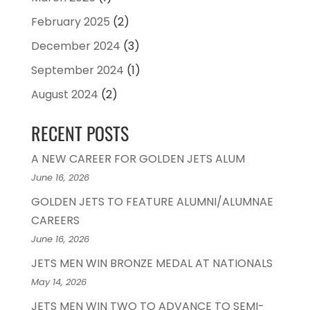
February 2025
(2)
December 2024
(3)
September 2024
(1)
August 2024
(2)
RECENT POSTS
A NEW CAREER FOR GOLDEN JETS ALUM
June 16, 2026
GOLDEN JETS TO FEATURE ALUMNI/ALUMNAE
CAREERS
June 16, 2026
JETS MEN WIN BRONZE MEDAL AT NATIONALS
May 14, 2026
JETS MEN WIN TWO TO ADVANCE TO SEMI-