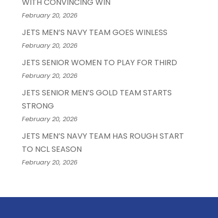
WITH CONVINCING WIN
February 20, 2026
JETS MEN’S NAVY TEAM GOES WINLESS
February 20, 2026
JETS SENIOR WOMEN TO PLAY FOR THIRD
February 20, 2026
JETS SENIOR MEN’S GOLD TEAM STARTS
STRONG
February 20, 2026
JETS MEN’S NAVY TEAM HAS ROUGH START
TO NCL SEASON
February 20, 2026