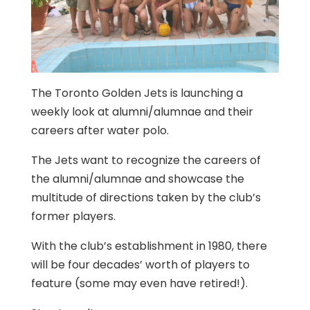
The Toronto Golden Jets is launching a
weekly look at alumni/alumnae and their
careers after water polo.
The Jets want to recognize the careers of
the alumni/alumnae and showcase the
multitude of directions taken by the club’s
former players.
With the club’s establishment in 1980, there
will be four decades’ worth of players to
feature (some may even have retired!).