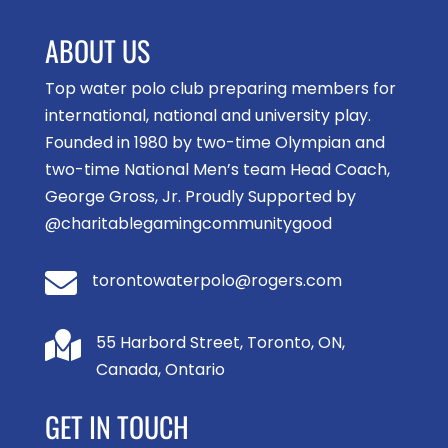
ABOUT US
Top water polo club preparing members for
international, national and university play.
Founded in 1980 by two-time Olympian and
two-time National Men’s team Head Coach,
George Gross, Jr. Proudly Supported by
@charitablegamingcommunitygood

torontowaterpolo@rogers.com

55 Harbord Street, Toronto, ON,
Canada, Ontario
GET IN TOUCH