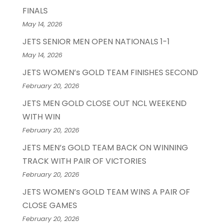
FINALS
May 14, 2026
JETS SENIOR MEN OPEN NATIONALS 1-1
May 14, 2026
JETS WOMEN’s GOLD TEAM FINISHES SECOND
February 20, 2026
JETS MEN GOLD CLOSE OUT NCL WEEKEND
WITH WIN
February 20, 2026
JETS MEN’s GOLD TEAM BACK ON WINNING
TRACK WITH PAIR OF VICTORIES
February 20, 2026
JETS WOMEN’s GOLD TEAM WINS A PAIR OF
CLOSE GAMES
February 20, 2026