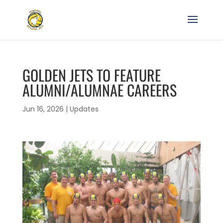
GOLDEN JETS TO FEATURE
ALUMNI/ALUMNAE CAREERS
Jun 16, 2026
|
Updates